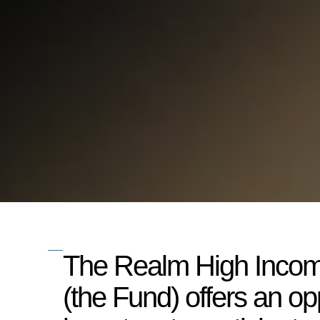
The Realm High Inco
(the Fund) offers an opp