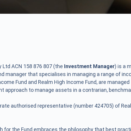
 Ltd ACN 158 876 807 (the
Investment Manager
) is a
und manager that specialises in managing a range of in
Income Fund and Realm High Income Fund, are managed
ent approach to manage assets in a contrarian, benchma
rate authorised representative (number 424705) of Rea
h for the Fund embraces the philosophy that best pra