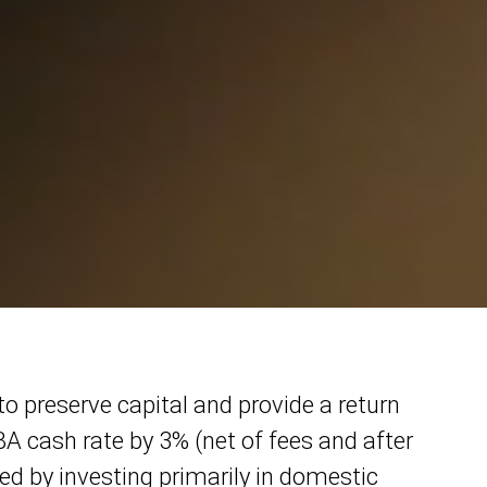
o preserve capital and provide a return
A cash rate by 3% (net of fees and after
ved by investing primarily in domestic