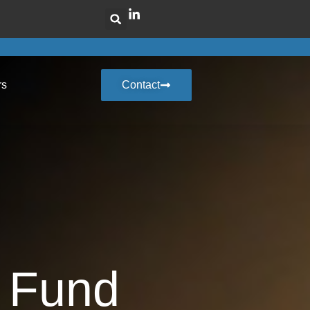
rs
Contact
 Fund