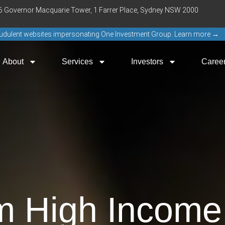
16 Governor Macquarie Tower, 1 Farrer Place, Sydney NSW 2000
raudulent websites impersonating One Investment Group. Learn more →
About
Services
Investors
Caree
m High Income