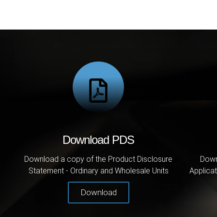
Download PDS
Download a copy of the Product Disclosure
Down
Statement - Ordinary and Wholesale Units
Applicat
Download