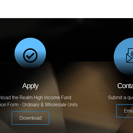
Apply
Cont
load the Realm High Income Fund
Submit a qu
ion Form - Ordinary & Wholesale Units
Ema
Download