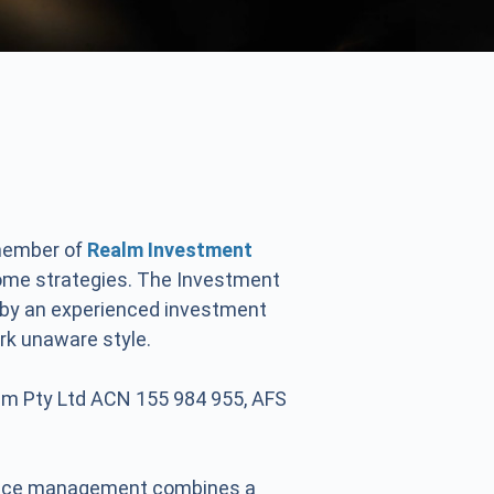
 member of
Realm Investment
come strategies. The Investment
 by an experienced investment
rk unaware style.
lm Pty Ltd ACN 155 984 955, AFS
ctice management combines a