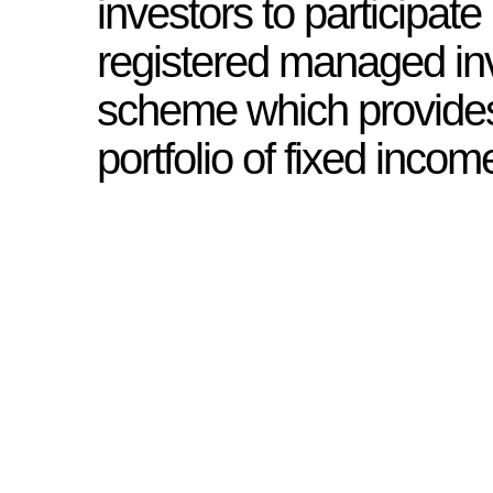
investors to participate 
registered managed i
scheme which provides
portfolio of fixed incom