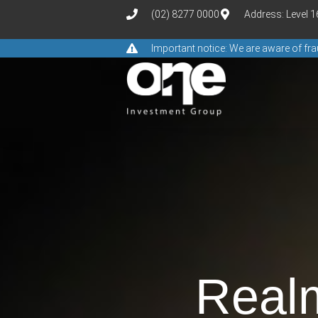
(02) 8277 0000
Address: Level 
Important notice: We are aware of f
Real