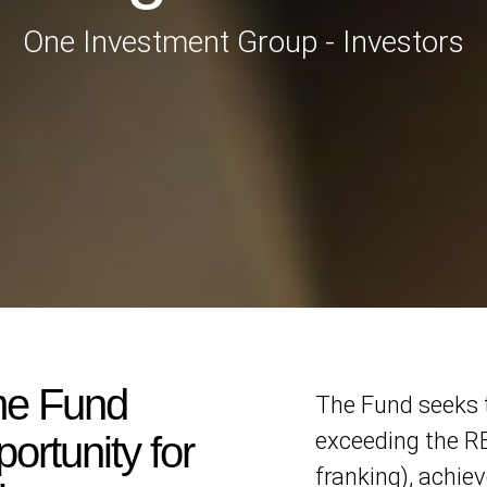
One Investment Group - Investors
me Fund
The Fund seeks t
exceeding the RB
ortunity for
franking), achie