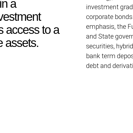
in a
investment grad
nvestment
corporate bonds
emphasis, the 
 access to a
and State govern
e assets.
securities, hybrid
bank term deposi
debt and derivat