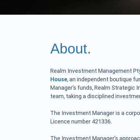
About.
Realm Investment Management Pty
House
, an independent boutique f
Manager’s funds, Realm Strategic 
team, taking a disciplined investm
The Investment Manager is a corpo
Licence number 421336.
The Investment Manager’s approac