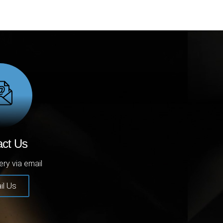
act Us
ery via email
il Us