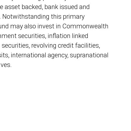
e asset backed, bank issued and
. Notwithstanding this primary
Fund may also invest in Commonwealth
ment securities, inflation linked
 securities, revolving credit facilities,
ts, international agency, supranational
ives.