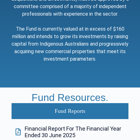
committee comprised of a majority of independent
professionals with experience in the sector.
The Fund is currently valued at in excess of $160
million and intends to grow its investments by raising
capital from Indigenous Australians and progressively
acquiring new commercial properties that meet its
investment parameters.
Fund Resources.
Fund Reports
Financial Report For The Financial Year
Ended 30 June 2025