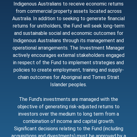
Indigenous Australians to receive economic returns
from commercial property assets located across
Australia. In addition to seeking to generate financial
returns for unitholders, the Fund will seek long-term
and sustainable social and economic outcomes for
Indigenous Australians through its management and
operational arrangements. The Investment Manager
actively encourages external stakeholders engaged
in respect of the Fund to implement strategies and
policies to create employment, training and supply-
chain outcomes for Aboriginal and Torres Strait
Islander peoples.
The Fund’s investments are managed with the
objective of generating risk-adjusted returns to
investors over the medium to long term from a
combination of income and capital growth.
Significant decisions relating to the Fund (including
acquisitions and divestments) must be approved by a