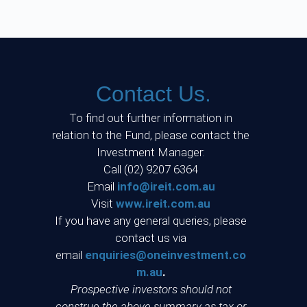
Contact Us.
To find out further information in
relation to the Fund, please contact the
Investment Manager:
Call (02) 9207 6364
Email
info@ireit.com.au
Visit
www.ireit.com.au
If you have any general queries, please
contact us via
email
enquiries@oneinvestment.co
m.au
.
Prospective investors should not
construe the above summary as tax or