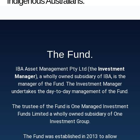
Indigenous Australians.
The Fund.
IBA Asset Management Pty Ltd (the
Investment
Manager
), a wholly owned subsidiary of IBA, is the
manager of the Fund. The Investment Manager
undertakes the day-to-day management of the Fund.
The trustee of the Fund is One Managed Investment
Funds Limited a wholly owned subsidiary of One
Investment Group.
The Fund was established in 2013 to allow