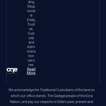
ding
Resp
onsib
le
Entity,
Trust
ee,
Cust
ody
and
Admi
nistra
tion
servi
ces.
Read
More
We acknowledge the Traditional Custodians of the land on
which our office stands. The Gadigal people of the Eora
Nation, and pay our respects to Elders past, present and