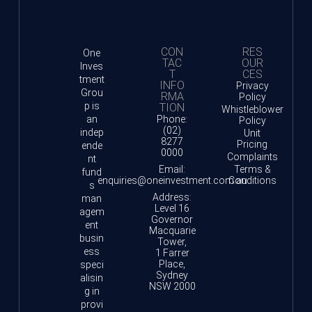
CON
RES
One
TAC
OUR
Inves
T
CES
tment
INFO
Privacy
Grou
RMA
Policy
p is
TION
Whistleblower
an
Phone:
Policy
(02)
indep
Unit
8277
Pricing
ende
0000
Complaints
nt
Email:
Terms &
fund
enquiries@oneinvestment.com.au
Conditions
s
Address:
man
Level 16
agem
Governor
ent
Macquarie
busin
Tower,
ess
1 Farrer
Place,
speci
Sydney
alisin
NSW 2000
g in
provi