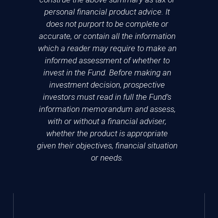
personal financial product advice. It
does not purport to be complete or
accurate, or contain all the information
which a reader may require to make an
informed assessment of whether to
invest in the Fund. Before making an
investment decision, prospective
investors must read in full the Fund’s
information memorandum and assess,
with or without a financial adviser,
whether the product is appropriate
given their objectives, financial situation
or needs.