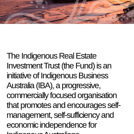
The Indigenous Real Estate
Investment Trust (the Fund) is an
initiative of Indigenous Business
Australia (IBA), a progressive,
commercially focused organisation
that promotes and encourages self-
management, self-sufficiency and
economic independence for