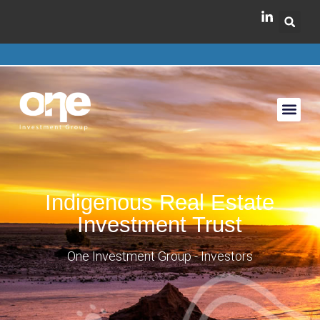
Indigenous Real Estate
Investment Trust
One Investment Group - Investors