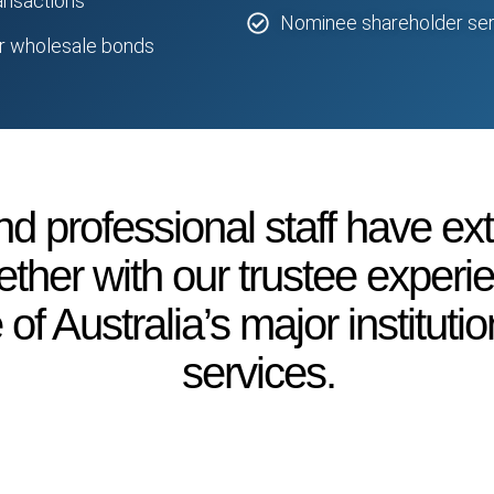
ransactions
Nominee shareholder ser
or wholesale bonds
d professional staff have ex
ether with our trustee exper
f Australia’s major institutio
services.