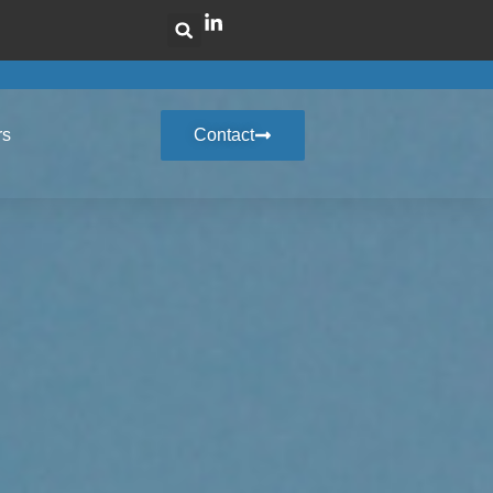
rs
Contact