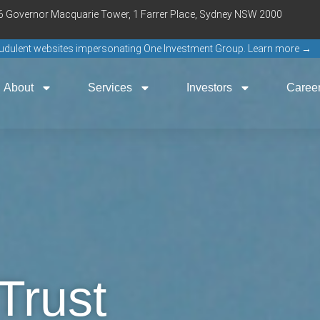
16 Governor Macquarie Tower, 1 Farrer Place, Sydney NSW 2000
raudulent websites impersonating One Investment Group. Learn more →
About
Services
Investors
Caree
Trust