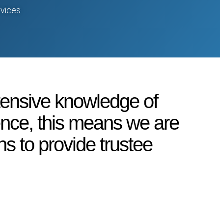
vices
tensive knowledge of
ience, this means we are
ns to provide trustee