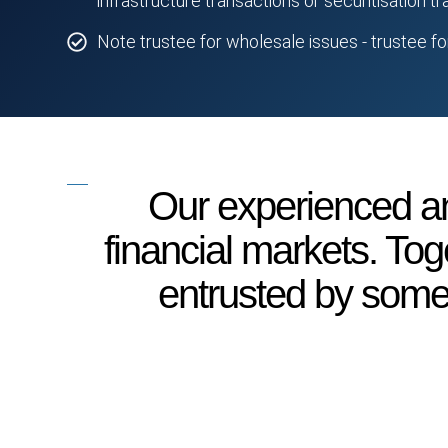
infrastructure transactions or securitisation t
Note trustee for wholesale issues - trustee f
Our experienced an
financial markets. Tog
entrusted by some o