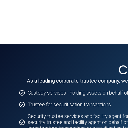
C
As a leading corporate trustee company, we p
Custody services - holding assets on behalf of
Trustee for securitisation transactions
Security trustee services and facility agent fo
security trustee and facility agent on behalf o