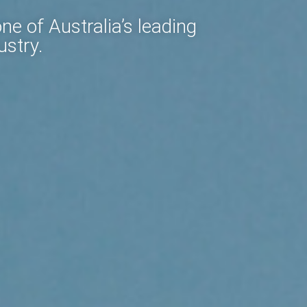
e of Australia’s leading
ustry.