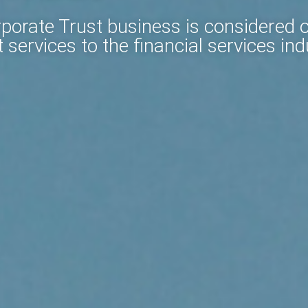
orate Trust business is considered on
 services to the financial services ind