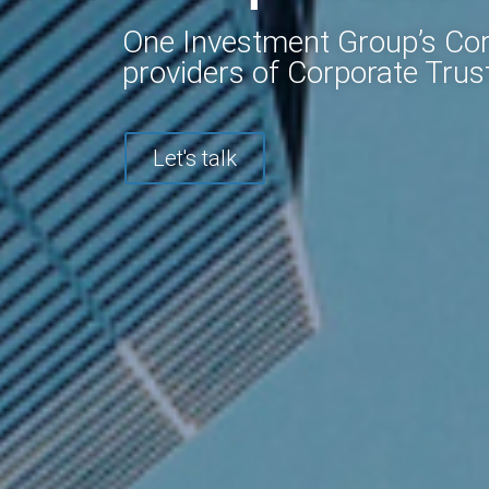
One Investment Group’s Corp
providers of Corporate Trust
Let's talk