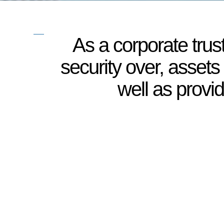
As a corporate trus
security over, assets
well as provi