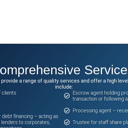
omprehensive Service
rovide a range of quality services and offer a high level
include:
 clients
Escrow agent holding prop
transaction or following 
Processing agent – receiv
r debt financing – acting as
f lenders to corporates,
Trustee for staff share p