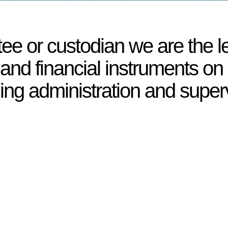
tee or custodian we are the l
 and financial instruments on 
ding administration and super