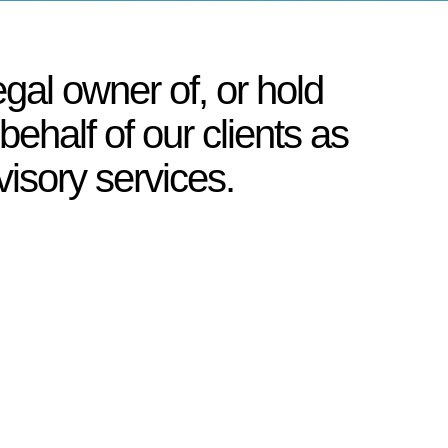
egal owner of, or hold
behalf of our clients as
visory services.