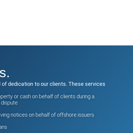
s.
 of dedication to our clients. These services
erty or cash on behalf of clients during a
a dispute
ing notices on behalf of offshore issuers
lans