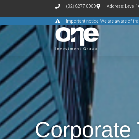
(02) 8277 0000
Address: Level 
Important notice: We are aware of f
Corporate 