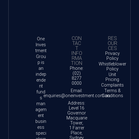
CON
RES
One
TAC
OUR
Inves
T
CES
tment
INFO
Privacy
Grou
RMA
Policy
p is
TION
Whistleblower
an
Phone:
Policy
(02)
indep
Unit
8277
Pricing
ende
0000
Complaints
nt
Email:
Terms &
fund
enquiries@oneinvestment.com.au
Conditions
s
Address:
man
Level 16
agem
Governor
ent
Macquarie
busin
Tower,
ess
1 Farrer
Place,
speci
Sydney
alisin