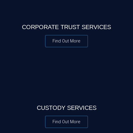
CORPORATE TRUST SERVICES
Find Out More
CUSTODY SERVICES
Find Out More