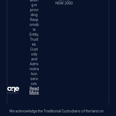
NSW 2000
g in
provi
ding
Resp
onsib
le
Entity,
Trust
ee,
Cust
ody
and
Admi
nistra
tion
servi
ces.
Read
More
We acknowledge the Traditional Custodians of the land on