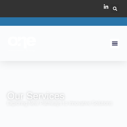
Our Services
Exploring New Pathways to Innovative Solutions