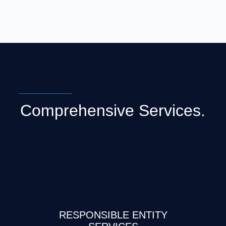
Comprehensive Services.
RESPONSIBLE ENTITY