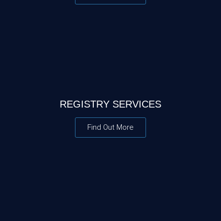
REGISTRY SERVICES
Find Out More