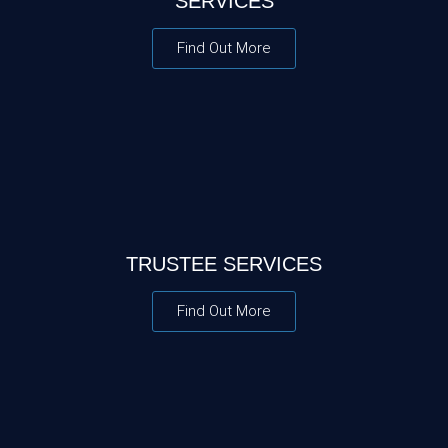
SERVICES
Find Out More
TRUSTEE SERVICES
Find Out More