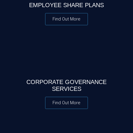
EMPLOYEE SHARE PLANS
Find Out More
CORPORATE GOVERNANCE
SERVICES
Find Out More