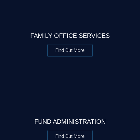
FAMILY OFFICE SERVICES
Find Out More
FUND ADMINISTRATION
Find Out More