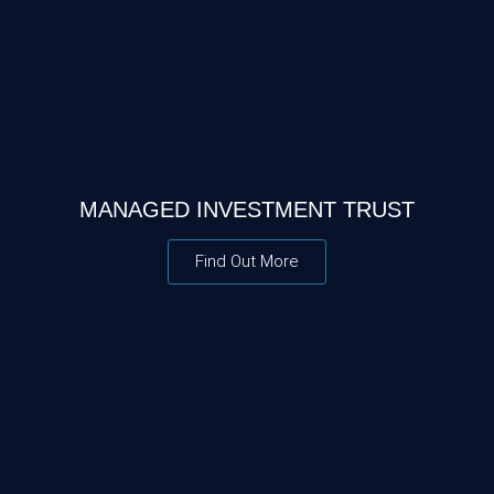
MANAGED INVESTMENT TRUST
Find Out More