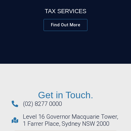
TAX SERVICES
Find Out More
Get in Touch.
(02) 8277 0000
Level 16 Governor Macquarie Tower,
1 Farrer Place, Sydney NSW 2000