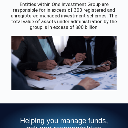
Entities within One Investment Group are
responsible for in excess of 300 registered and
unregistered managed investment schemes. The
total value of assets under administration by the
group is in excess of $80 billion.
Helping you manage funds,