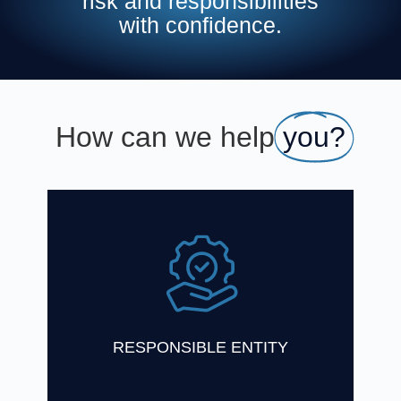
risk and responsibilities
with confidence.
How can we help
you?
One Investment Group has a wealth of
experience in acting as Responsible Entity
for registered schemes and Trustee for
unregistered schemes
Find Out More
RESPONSIBLE ENTITY