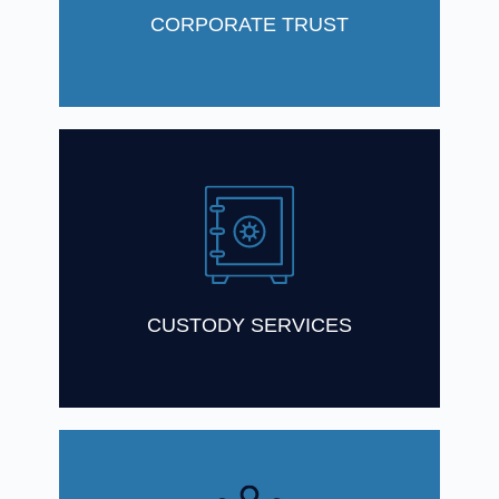
Find Out More
CORPORATE TRUST
As a leading custodian in Australia, we
have a considerable experience in
providing custody services
Find Out More
CUSTODY SERVICES