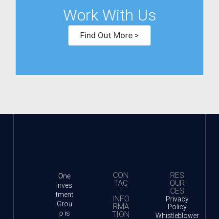
Work With Us
Find Out More >
CON
RES
One
TAC
OUR
Inves
T
CES
tment
INFO
Privacy
Grou
RMA
Policy
p is
TION
Whistleblower