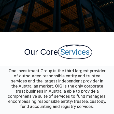
Services
Our Core
One Investment Group is the third largest provider
of outsourced responsible entity and trustee
services and the largest independent provider in
the Australian market. OIG is the only corporate
trust business in Australia able to provide a
comprehensive suite of services to fund managers,
encompassing responsible entity/trustee, custody,
fund accounting and registry services.