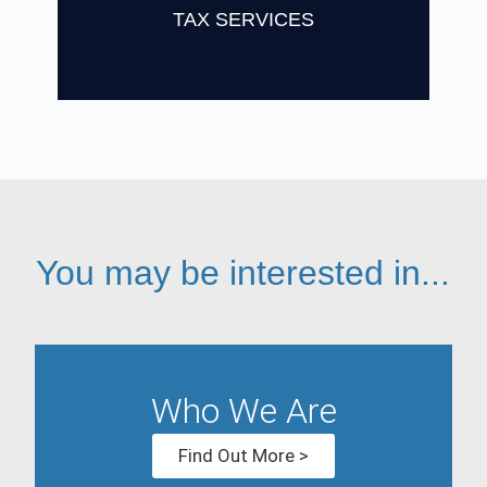
Find Out More
TAX SERVICES
You may be interested in...
Who We Are
Find Out More >