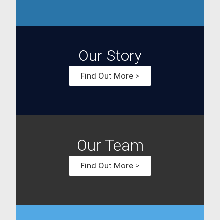
Our Story
Find Out More >
Our Team
Find Out More >