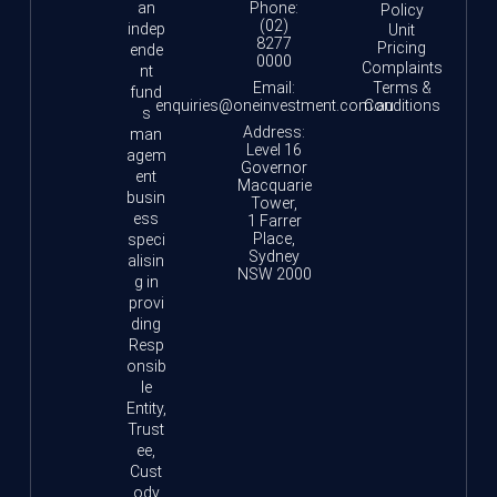
an
Phone:
Policy
(02)
indep
Unit
8277
Pricing
ende
0000
Complaints
nt
Email:
Terms &
fund
enquiries@oneinvestment.com.au
Conditions
s
Address:
man
Level 16
agem
Governor
ent
Macquarie
busin
Tower,
ess
1 Farrer
Place,
speci
Sydney
alisin
NSW 2000
g in
provi
ding
Resp
onsib
le
Entity,
Trust
ee,
Cust
ody