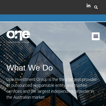
What We Do
One Investment Group is the third largest provider
of outsourced responsible entity and trustee
services and the largest independent provider in
the Australian market.