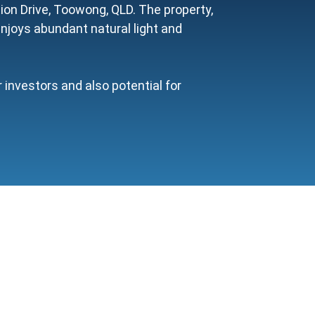
on Drive, Toowong, QLD. The property,
enjoys abundant natural light and
investors and also potential for