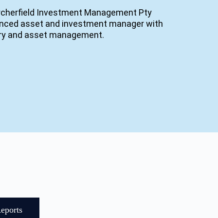
rcherfield Investment Management Pty
ienced asset and investment manager with
very and asset management.
eports