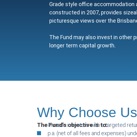
Grade style office accommodation a
constructed in 2007, provides sizea
picturesque views over the Brisban
The Fund may also invest in other p
longer term capital growth.
Why Choose U
The Fund’s objective is to:
Provide investors with a targeted retu
p.a. (net of all fees and expenses) un