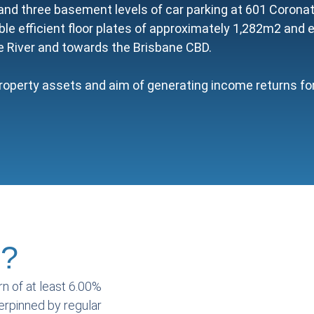
nd three basement levels of car parking at 601 Coronati
ble efficient floor plates of approximately 1,282m2 and 
e River and towards the Brisbane CBD.
roperty assets and aim of generating income returns for 
s?
rn of at least 6.00%
derpinned by regular