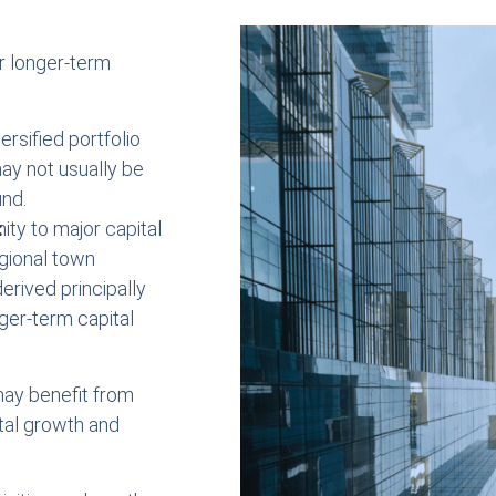
or longer-term
ersified portfolio
ay not usually be
und.
:
mity to major capital
egional town
erived principally
ger-term capital
may benefit from
tal growth and