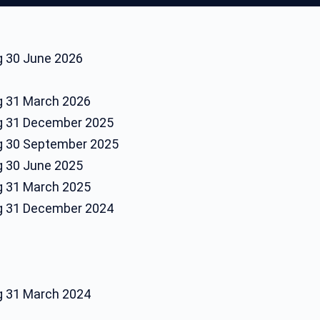
ng 30 June 2026
ng 31 March 2026
ng 31 December 2025
ng 30 September 2025
ng 30 June 2025
ng 31 March 2025
ng 31 December 2024
ng 31 March 2024