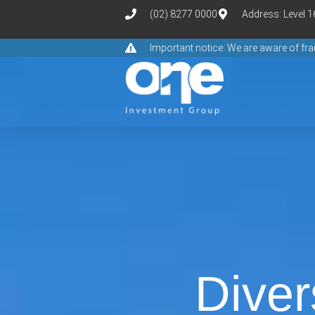
(02) 8277 0000
Address: Level 
Important notice: We are aware of f
Diver