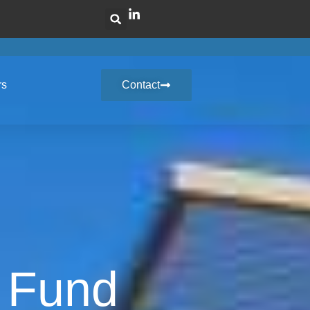
rs
Contact
y Fund