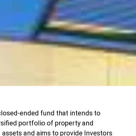
closed-ended fund that intends to
rsified portfolio of property and
d assets and aims to provide Investors