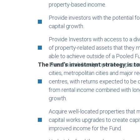
property-based income.
Provide investors with the potential f
capital growth.
Provide Investors with access to a div
of property-related assets that they m
able to achieve outside of a Pooled F
The Fund’s investment strategy is to
Invest in stabilised properties in proxi
cities, metropolitan cities and major r
centres, with returns expected to be d
from rental income combined with lon
growth.
Acquire well-located properties that 
capital works upgrades to create capi
improved income for the Fund.