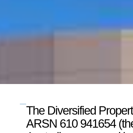
The Diversified Proper
ARSN 610 941654 (the