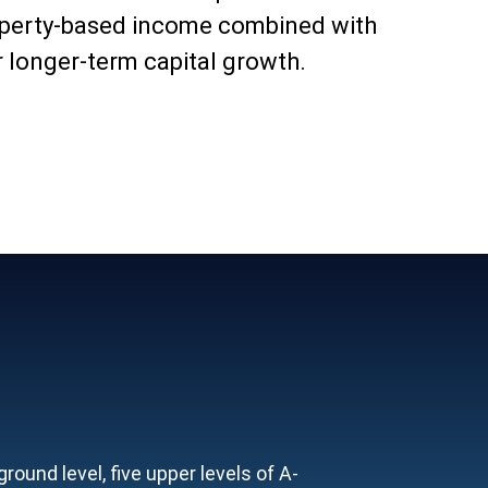
operty-based income combined with
r longer-term capital growth.
ound level, five upper levels of A-