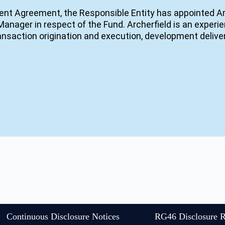
nt Agreement, the Responsible Entity has appointed A
anager in respect of the Fund. Archerfield is an exper
transaction origination and execution, development deli
Continuous Disclosure Notices
RG46 Disclosure R