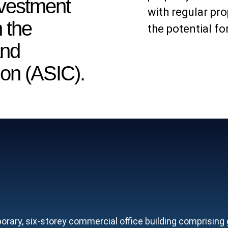
nvestment
with regular pr
 the
the potential fo
and
on (ASIC).
ary, six-storey commercial office building comprising gr