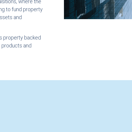
sitions, where the
ng to fund property
assets and
as property backed
e products and