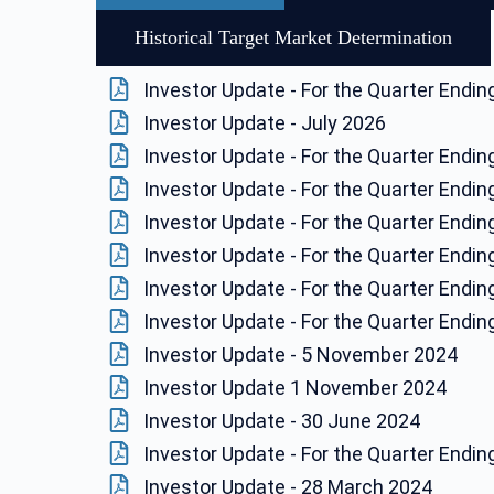
Historical Target Market Determination
Investor Update - For the Quarter Endi
Investor Update - July 2026
Investor Update - For the Quarter Endi
Investor Update - For the Quarter Endi
Investor Update - For the Quarter Endi
Investor Update - For the Quarter Endi
Investor Update - For the Quarter Endi
Investor Update - For the Quarter Endi
Investor Update - 5 November 2024
Investor Update 1 November 2024
Investor Update - 30 June 2024
Investor Update - For the Quarter Endi
Investor Update - 28 March 2024