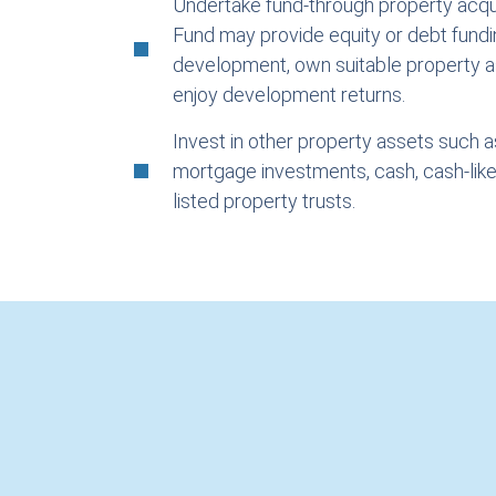
Undertake fund-through property acqui
Fund may provide equity or debt fundi
development, own suitable property 
enjoy development returns.
Invest in other property assets such 
mortgage investments, cash, cash-lik
listed property trusts.