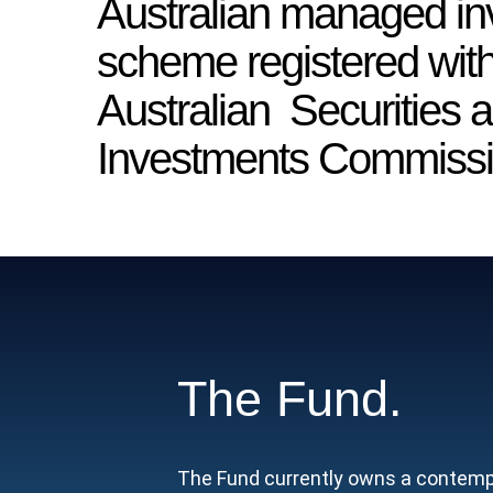
Australian managed i
scheme registered with
Australian Securities 
Investments Commissi
The Fund.
The Fund currently owns a contempor