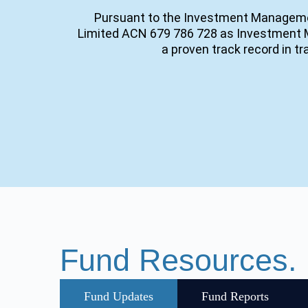
Pursuant to the Investment Manageme
Limited ACN 679 786 728 as Investment M
a proven track record in 
Fund Resources.
Fund Updates
Fund Reports