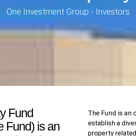
One Investment Group - Investors
ty Fund
The Fund is an 
establish a dive
 Fund) is an
property relate