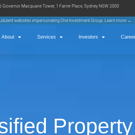
16 Governor Macquarie Tower, 1 Farrer Place, Sydney NSW 2000
raudulent websites impersonating One Investment Group. Learn more →
About
Services
Investors
Caree
sified Propert