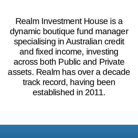
Realm Investment House is a
dynamic boutique fund manager
specialising in Australian credit
and fixed income, investing
across both Public and Private
assets. Realm has over a decade
track record, having been
established in 2011.