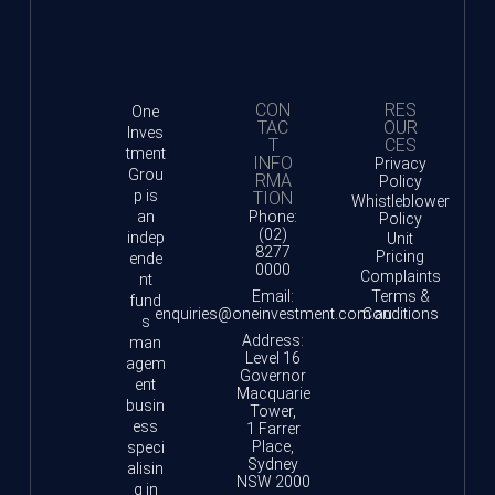
CON
RES
One
TAC
OUR
Inves
T
CES
tment
INFO
Privacy
Grou
RMA
Policy
p is
TION
Whistleblower
an
Phone:
Policy
(02)
indep
Unit
8277
Pricing
ende
0000
Complaints
nt
Email:
Terms &
fund
enquiries@oneinvestment.com.au
Conditions
s
Address:
man
Level 16
agem
Governor
ent
Macquarie
busin
Tower,
ess
1 Farrer
Place,
speci
Sydney
alisin
NSW 2000
g in