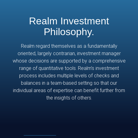
Realm Investment
Philosophy.
Realm regard themselves as a fundamentally
oriented, largely contrarian, investment manager
whose decisions are supported by a comprehensive
range of quantitative tools. Realm’s investment
process includes multiple levels of checks and
balances in a team-based setting so that our
individual areas of expertise can benefit further from
the insights of others.