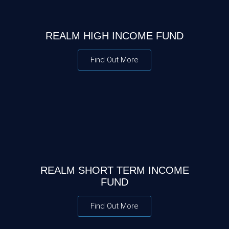
REALM HIGH INCOME FUND
Find Out More
REALM SHORT TERM INCOME
FUND
Find Out More