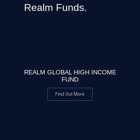
Realm Funds.
REALM GLOBAL HIGH INCOME
FUND
Find Out More