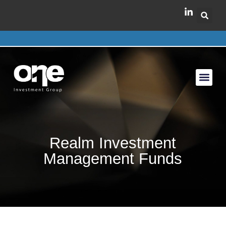
Realm Investment
Management Funds