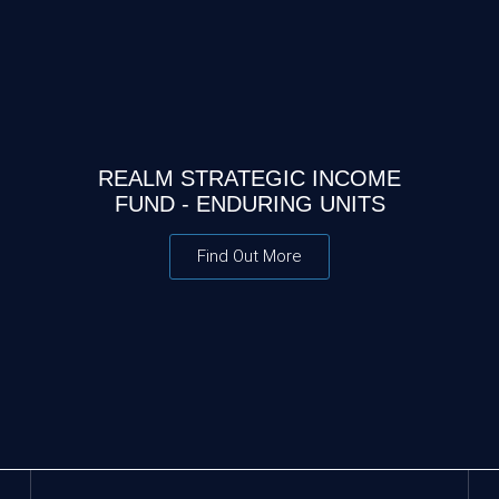
REALM STRATEGIC INCOME
FUND - ENDURING UNITS
Find Out More