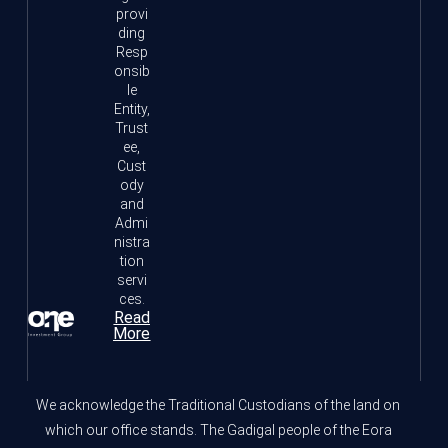
provi
ding
Resp
onsib
le
Entity,
Trust
ee,
Cust
ody
and
Admi
nistra
tion
servi
ces.
Read
More
We acknowledge the Traditional Custodians of the land on
which our office stands. The Gadigal people of the Eora