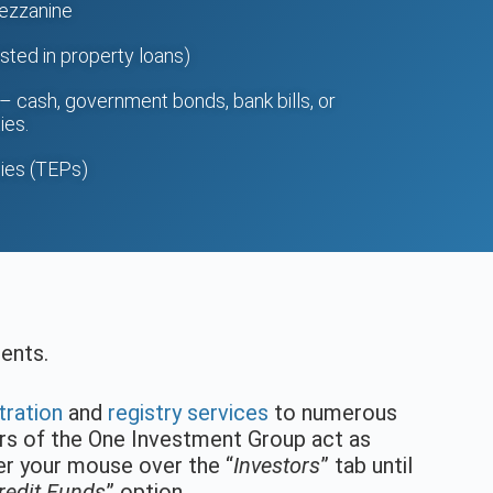
mezzanine
sted in property loans)
– cash, government bonds, bank bills, or
ies.
ies (TEPs)
ments.
tration
and
registry services
to numerous
ers of the One Investment Group act as
ver your mouse over the “
Investors
” tab until
edit Funds
” option.