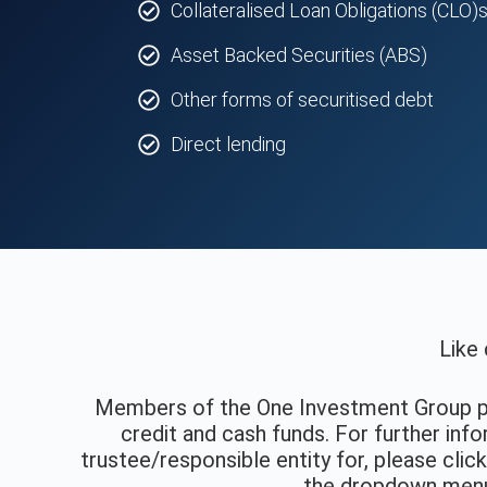
Collateralised Loan Obligations (CLO)
Asset Backed Securities (ABS)
Other forms of securitised debt
Direct lending
Like 
Members of the One Investment Group 
credit and cash funds. For further in
trustee/responsible entity for, please clic
the dropdown menu