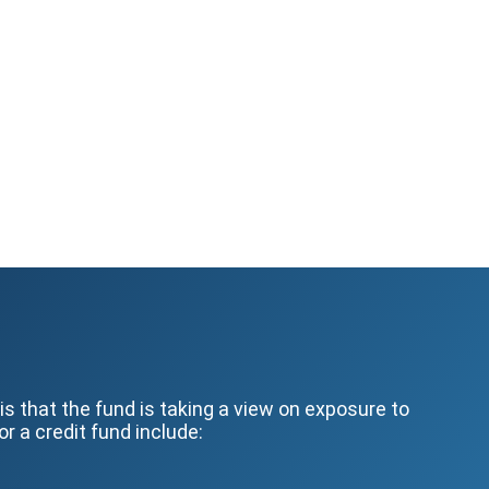
s that the fund is taking a view on exposure to
r a credit fund include: