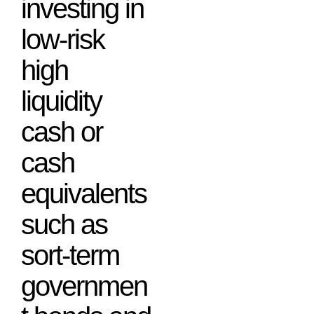
investing in
low-risk
high
liquidity
cash or
cash
equivalents
such as
sort-term
governmen