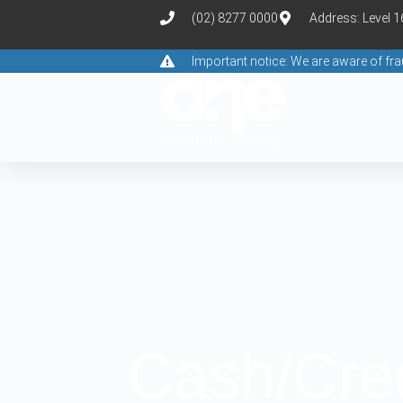
(02) 8277 0000
Address: Level 
Important notice: We are aware of f
Cash/Cre