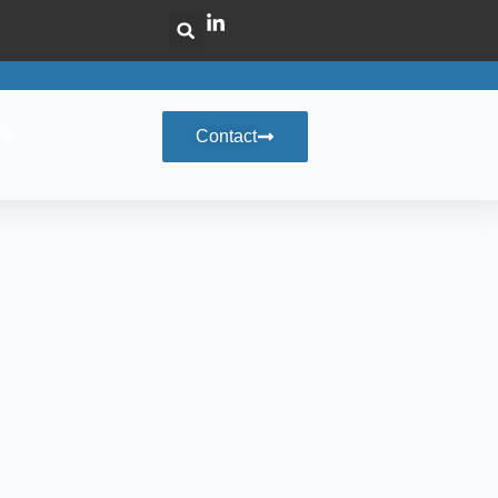
rs
Contact