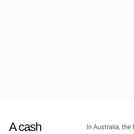
A cash
In Australia, th