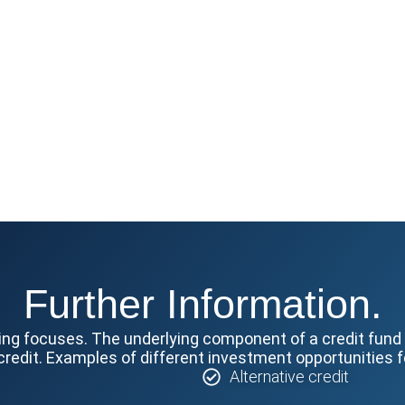
Further Information.
ing focuses. The underlying component of a credit fund i
credit. Examples of different investment opportunities fo
Alternative credit