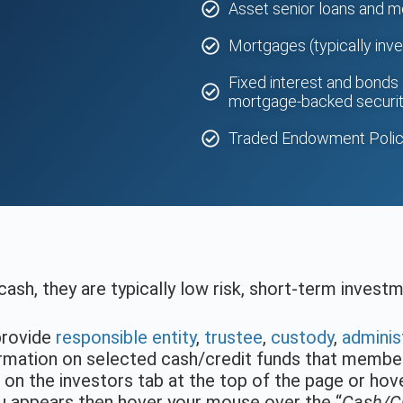
s
Asset senior loans and 
Mortgages (typically inve
Fixed interest and bonds 
mortgage-backed securit
Traded Endowment Polic
cash, they are typically low risk, short-term invest
provide
responsible entity
,
trustee
,
custody
,
adminis
formation on selected cash/credit funds that memb
k on the investors tab at the top of the page or ho
 appears then hover your mouse over the “
Cash/Cr