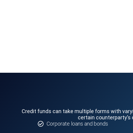
Credit funds can take multiple forms with vary
certain counterparty’s 
Corporate loans and bonds