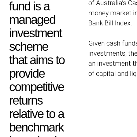
of Australia’s C
fund is a
money market in
managed
Bank Bill Index.
investment
Given cash funds 
scheme
investments, the
that aims to
an investment th
provide
of capital and liq
competitive
returns
relative to a
benchmark