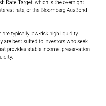
ash Rate Target, which is the overnight
terest rate, or the Bloomberg AusBond
are typically low-risk high liquidity
y are best suited to investors who seek
at provides stable income, preservation
uidity.