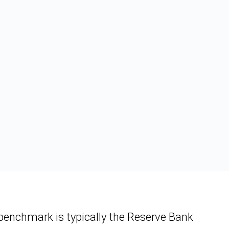
e benchmark is typically the Reserve Bank