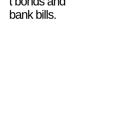
t bonds and
bank bills.