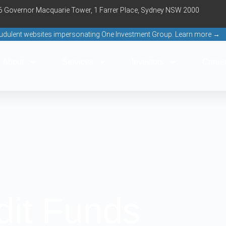
16 Governor Macquarie Tower, 1 Farrer Place, Sydney NSW 2000
raudulent websites impersonating One Investment Group. Learn more →
About
Services
Investors
Caree
dit Funds