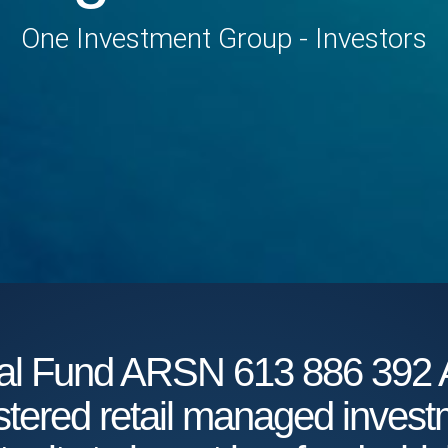
One Investment Group - Investors
obal Fund ARSN 613 886 3
istered retail managed inves