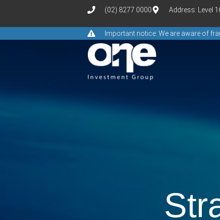
(02) 8277 0000
Address: Level 
Important notice: We are aware of f
Str