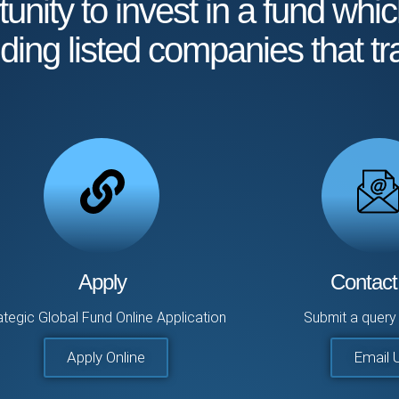
unity to invest in a fund whic
nding listed companies that tr
Apply
Contact
ategic Global Fund Online Application
Submit a query 
Apply Online
Email 