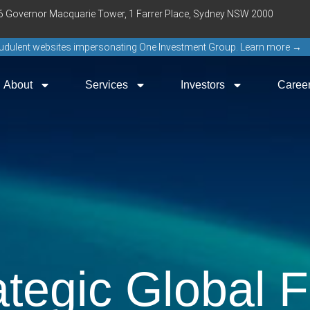
16 Governor Macquarie Tower, 1 Farrer Place, Sydney NSW 2000
raudulent websites impersonating One Investment Group. Learn more →
About
Services
Investors
Caree
ategic Global 