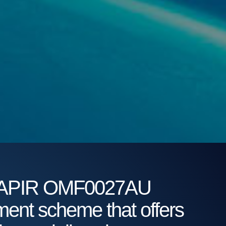
92 APIR OMF0027AU
tment scheme that offers