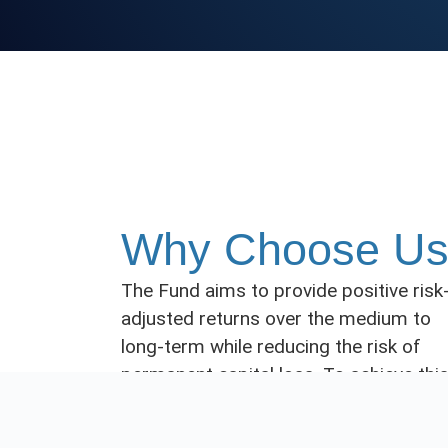
Why Choose U
The Fund aims to provide positive risk
adjusted returns over the medium to
long-term while reducing the risk of
permanent capital loss. To achieve this
JBS Investments Australia Holding
Limited (the
Investment Manager
)