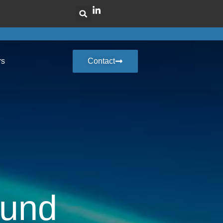
rs
Contact
Fund