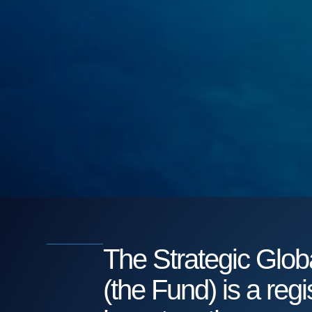
The Strategic Gl
(the Fund) is a reg