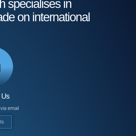
h specialises in
ade on international
 Us
via email
Us