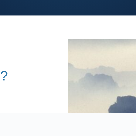
s?
-
,