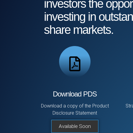
investors the opport
investing in outsta
share markets.
Download PDS
Download a copy of the Product
Str
Disclosure Statement
Available Soon